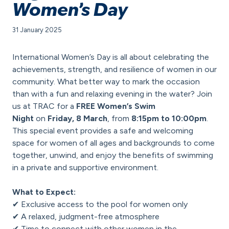
Women’s Day
31 January 2025
International Women’s Day is all about celebrating the
achievements, strength, and resilience of women in our
community. What better way to mark the occasion
than with a fun and relaxing evening in the water? Join
us at TRAC for a
FREE Women’s Swim
Night
on
Friday, 8 March
, from
8:15pm to 10:00pm
.
This special event provides a safe and welcoming
space for women of all ages and backgrounds to come
together, unwind, and enjoy the benefits of swimming
in a private and supportive environment.
What to Expect:
✔ Exclusive access to the pool for women only
✔ A relaxed, judgment-free atmosphere
✔ Time to connect with other women in the