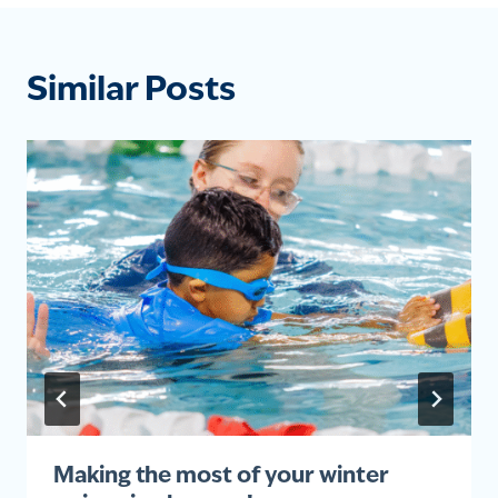
Similar Posts
Making the most of your winter