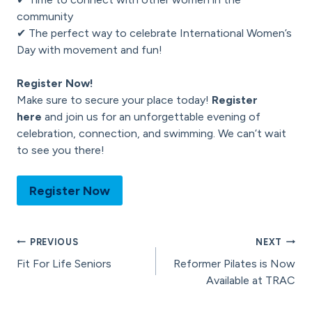
community
✔ The perfect way to celebrate International Women’s
Day with movement and fun!
Register Now!
Make sure to secure your place today!
Register
here
and join us for an unforgettable evening of
celebration, connection, and swimming. We can’t wait
to see you there!
Register Now
Post
PREVIOUS
NEXT
Fit For Life Seniors
Reformer Pilates is Now
navigation
Available at TRAC