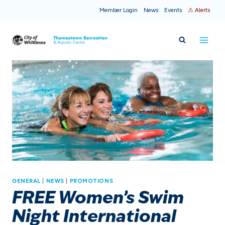
Skip
Member Login
News
Events
⚠ Alerts
to
content
GENERAL
|
NEWS
|
PROMOTIONS
FREE Women’s Swim
Night International