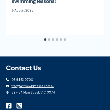
swimming lessons!
5 August 2025
Contact Us
03 9463 0700
trac@activewhittlesea.com.au
52 - 54 Main Street, VIC, 3074