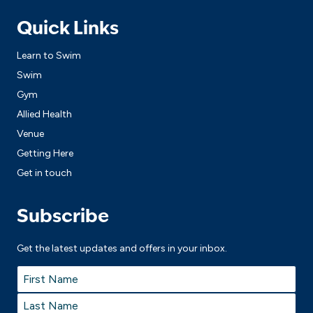
Quick Links
Learn to Swim
Swim
Gym
Allied Health
Venue
Getting Here
Get in touch
Subscribe
Get the latest updates and offers in your inbox.
Name
*
First