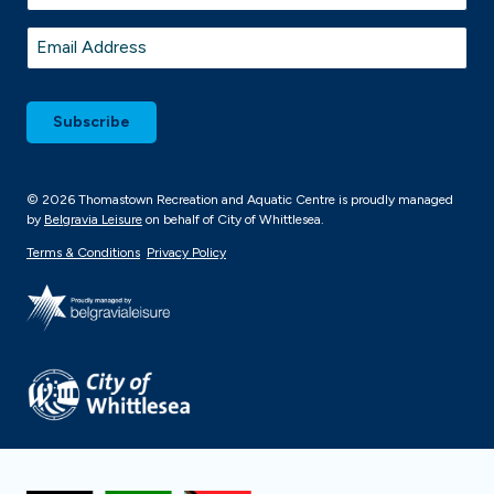
Last
Email
*
© 2026 Thomastown Recreation and Aquatic Centre is proudly managed
by
Belgravia Leisure
on behalf of City of Whittlesea.
Terms & Conditions
Privacy Policy