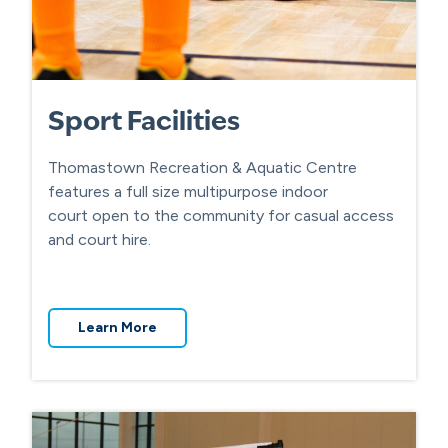
Sport Facilities
Thomastown Recreation & Aquatic Centre
features a full size multipurpose indoor
court open to the community for casual access
and court hire.
Learn More