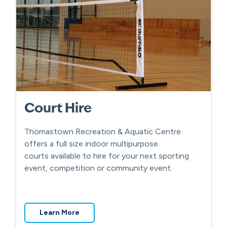
Court Hire
Thomastown Recreation & Aquatic Centre
offers a full size indoor multipurpose
courts available to hire for your next sporting
event, competition or community event.
Learn More