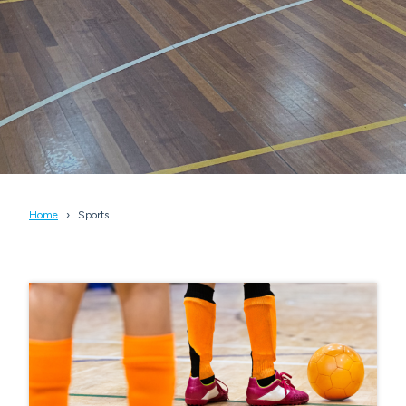
Home
Sports