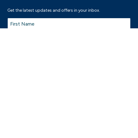
Get the latest updates and offers in your inbox.
Name
*
First
Last
Email
*
© 2026 Thomastown Recreation and Aquatic Centre is proudly managed
by
Belgravia Leisure
on behalf of City of Whittlesea.
Terms & Conditions
Privacy Policy