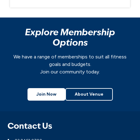
Explore Membership
Options
We have a range of memberships to suit all fitness
goals and budgets.
Join our community today.
Join Now
About Venue
Contact Us