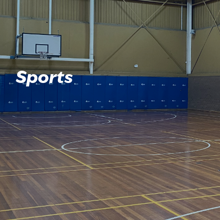
Sports