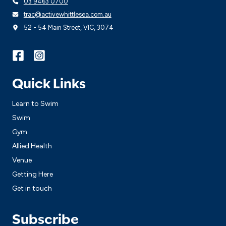
03 9463 0700
trac@activewhittlesea.com.au
52 - 54 Main Street, VIC, 3074
Quick Links
Learn to Swim
Swim
Gym
Allied Health
Venue
Getting Here
Get in touch
Subscribe