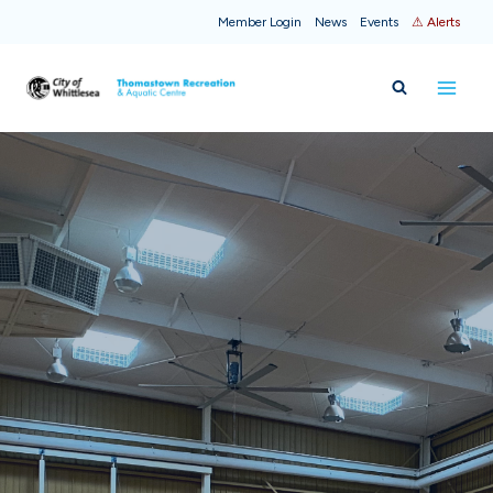
Skip
Member Login
News
Events
⚠ Alerts
to
content