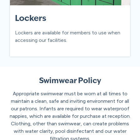
Lockers
Lockers are available for members to use when
accessing our facilities.
Swimwear Policy
Appropriate swimwear must be worn at all times to
maintain a clean, safe and inviting environment for all
our patrons. Infants are required to wear waterproof
nappies, which are available for purchase at reception.
Clothing, other than swimwear, can create problems
with water clarity, pool disinfectant and our water
filtration systems.