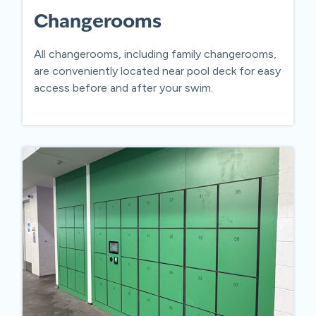
Changerooms
All changerooms, including family changerooms,
are conveniently located near pool deck for easy
access before and after your swim.