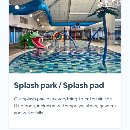
Splash park / Splash pad
Our splash park has everything to entertain the
little ones, including water sprays, slides, geysers
and waterfalls!