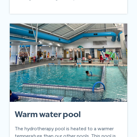
Warm water pool
The hydrotherapy pool is heated to a warmer
temperature than our other pools. This pool is