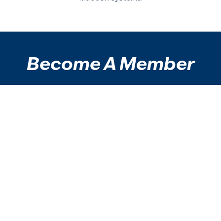
Become A Member
Enjoy access to our facilities with a membership.
Take a step on your health and wellbeing journey
today.
View Memberships
Contact Us