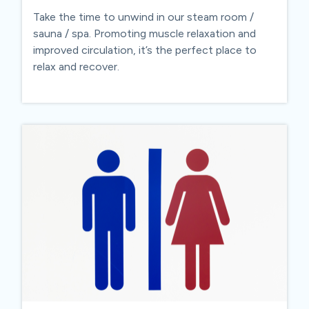
Take the time to unwind in our steam room /
sauna / spa. Promoting muscle relaxation and
improved circulation, it’s the perfect place to
relax and recover.