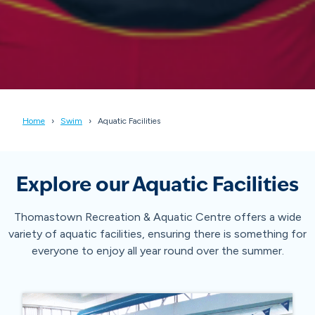
Home
Swim
Aquatic Facilities
Explore our Aquatic Facilities
Thomastown Recreation & Aquatic Centre offers a wide
variety of aquatic facilities, ensuring there is something for
everyone to enjoy all year round over the summer.