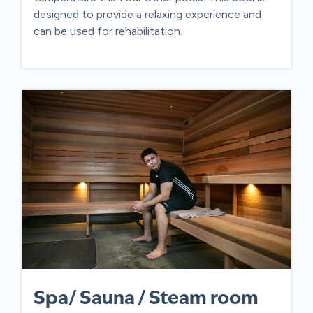
designed to provide a relaxing experience and
can be used for rehabilitation.
Spa/ Sauna / Steam room