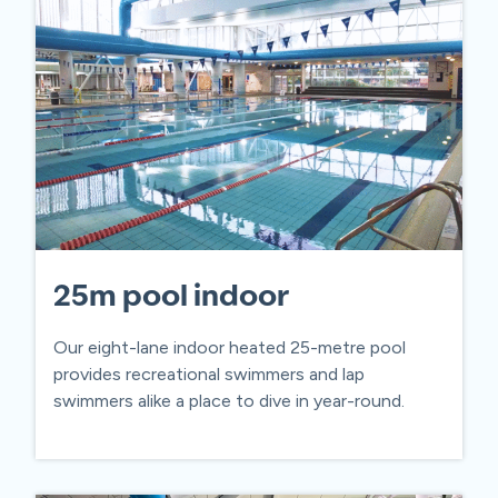
25m pool indoor
Our eight-lane indoor heated 25-metre pool
provides recreational swimmers and lap
swimmers alike a place to dive in year-round.