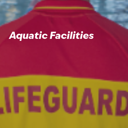
Aquatic Facilities