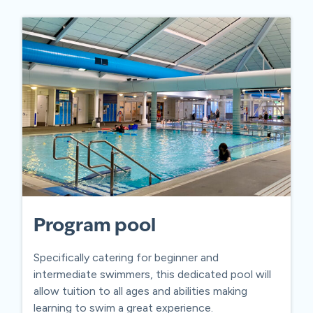
Program pool
Specifically catering for beginner and
intermediate swimmers, this dedicated pool will
allow tuition to all ages and abilities making
learning to swim a great experience.