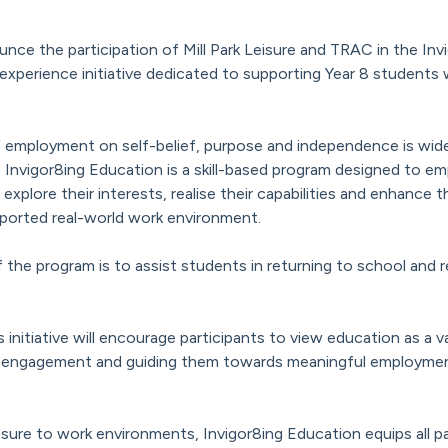
unce the participation of Mill Park Leisure and TRAC in the In
xperience initiative dedicated to supporting Year 8 students w
employment on self-belief, purpose and independence is widel
, Invigor8ing Education is a skill-based program designed to 
 explore their interests, realise their capabilities and enhance 
ported real-world work environment.
 the program is to assist students in returning to school and r
is initiative will encourage participants to view education as a 
disengagement and guiding them towards meaningful employment
re to work environments, Invigor8ing Education equips all pa