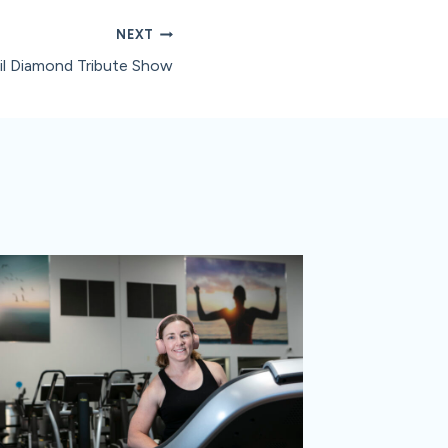
NEXT
il Diamond Tribute Show