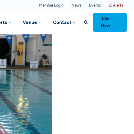
Member Login
News
Events
⚠ Alerts
Join
rts
Venue
Contact
Now