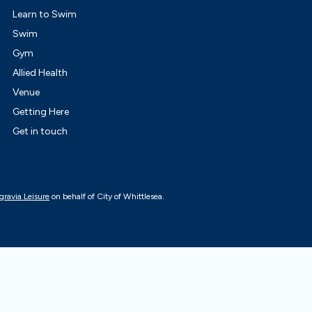
Learn to Swim
Swim
Gym
Allied Health
Venue
Getting Here
Get in touch
gravia Leisure
on behalf of City of Whittlesea.