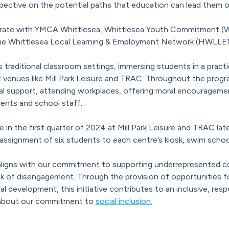
spective on the potential paths that education can lead them o
orate with YMCA Whittlesea, Whittlesea Youth Commitment (W
e Whittlesea Local Learning & Employment Network (HWLLEN) o
 traditional classroom settings, immersing students in a pract
venues like Mill Park Leisure and TRAC. Throughout the prog
al support, attending workplaces, offering moral encourageme
ents and school staff.
 the first quarter of 2024 at Mill Park Leisure and TRAC later
 assignment of six students to each centre’s kiosk, swim schoo
aligns with our commitment to supporting underrepresented co
isk of disengagement. Through the provision of opportunities f
al development, this initiative contributes to an inclusive, res
 about our commitment to
social inclusion.