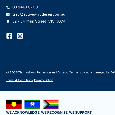
03 9463 0700
trac@activewhittlesea.com.au
52 - 54 Main Street, VIC, 3074
© 2026 Thomastown Recreation and Aquatic Centre is proudly managed by
Bel
Terms & Conditions
Privacy Policy
WE ACKNOWLEDGE, WE RECOGNISE, WE SUPPORT