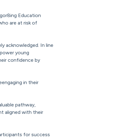
vigor8ing Education
ho are at risk of
y acknowledged. In line
empower young
their confidence by
eengaging in their
valuable pathway,
 aligned with their
rticipants for success