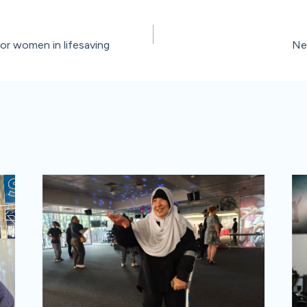
for women in lifesaving
Ne
ion