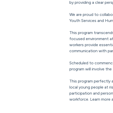
by providing a clear per
We are proud to collab
Youth Services and Hum
This program transcends
focused environment at 
workers provide essenti
communication with par
Scheduled to commence in
program will involve the
This program perfectly 
local young people at r
participation and person
workforce. Learn more