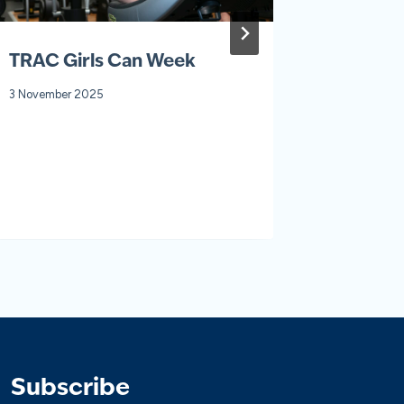
TRAC Girls Can Week
Fit For 
3 November 2025
30 January
Subscribe