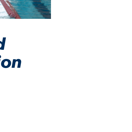
d
ion