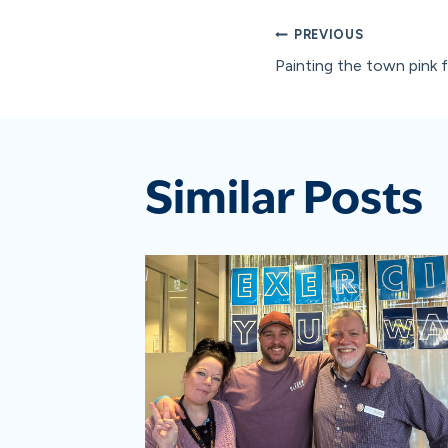
Post
PREVIOUS
Painting the town pink 
navigat
Similar Posts