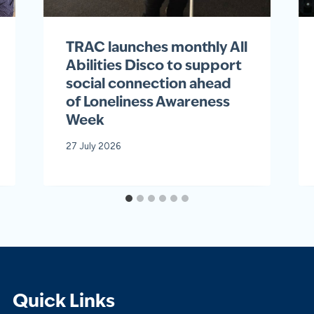
TRAC launches monthly All
Abilities Disco to support
social connection ahead
of Loneliness Awareness
Week
27 July 2026
Quick Links