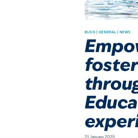
BLOG
|
GENERAL
|
NEWS
Empow
foster
throu
Educa
exper
21 January 2025