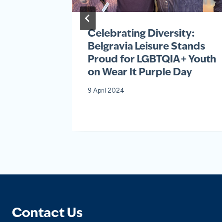
ards
Celebrating Diversity:
ons
Belgravia Leisure Stands
Proud for LGBTQIA+ Youth
on Wear It Purple Day
9 April 2024
Contact Us