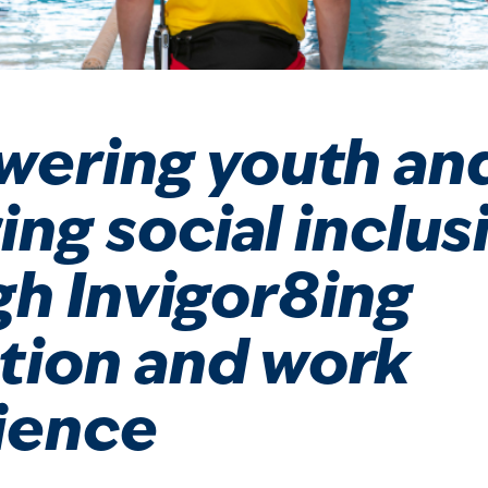
ering youth an
ing social inclus
gh Invigor8ing
tion and work
ience