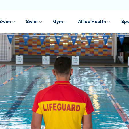
 Swim
Swim
Gym
Allied Health
Spo