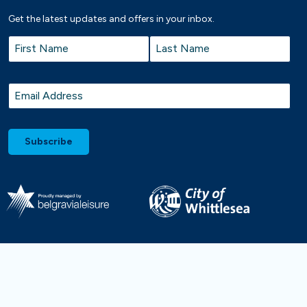
Get the latest updates and offers in your inbox.
Name
*
First
Last
Email
*