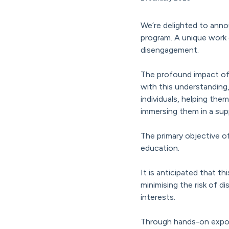
We’re delighted to anno
program. A unique work e
disengagement.
The profound impact of 
with this understanding
individuals, helping them
immersing them in a sup
The primary objective of
education.
It is anticipated that th
minimising the risk of 
interests.
Through hands-on exposu