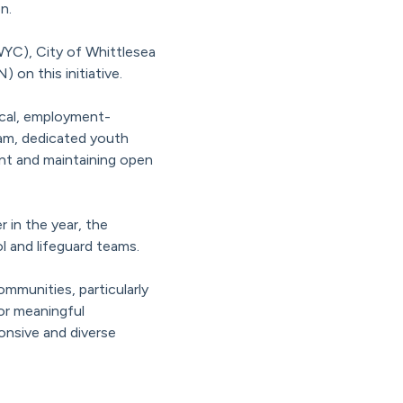
n.
YC), City of Whittlesea
n this initiative.
ical, employment-
ram, dedicated youth
nt and maintaining open
 in the year, the
l and lifeguard teams.
mmunities, particularly
or meaningful
ponsive and diverse