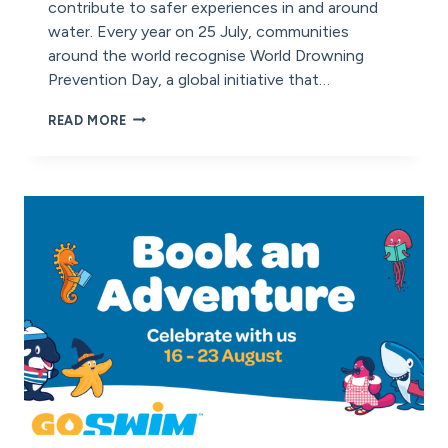
contribute to safer experiences in and around
water. Every year on 25 July, communities
around the world recognise World Drowning
Prevention Day, a global initiative that…
WORLD
READ MORE
DROWNING
PREVENTION
DAY