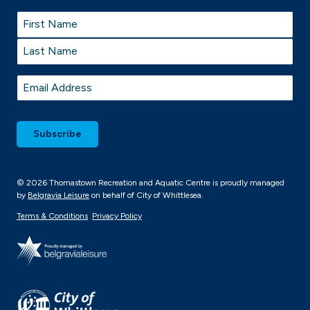
Name
*
First
Last
Email
*
© 2026 Thomastown Recreation and Aquatic Centre is proudly managed
by
Belgravia Leisure
on behalf of City of Whittlesea.
Terms & Conditions
Privacy Policy