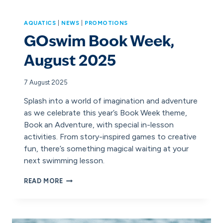
AQUATICS
|
NEWS
|
PROMOTIONS
GOswim Book Week,
August 2025
7 August 2025
Splash into a world of imagination and adventure
as we celebrate this year’s Book Week theme,
Book an Adventure, with special in-lesson
activities. From story-inspired games to creative
fun, there’s something magical waiting at your
next swimming lesson.
GOSWIM
READ MORE
BOOK
WEEK,
AUGUST
2025