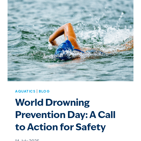
AQUATICS
|
BLOG
World Drowning
Prevention Day: A Call
to Action for Safety