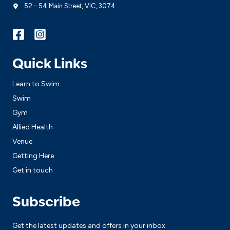
52 - 54 Main Street, VIC, 3074
Quick Links
Learn to Swim
Swim
Gym
Allied Health
Venue
Getting Here
Get in touch
Subscribe
Get the latest updates and offers in your inbox.