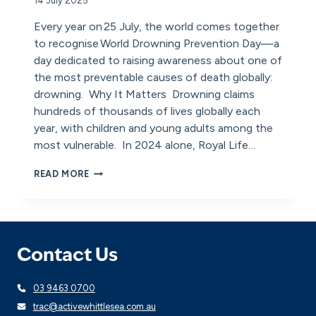
14 July 2025
Every year on 25 July, the world comes together
to recognise World Drowning Prevention Day—a
day dedicated to raising awareness about one of
the most preventable causes of death globally:
drowning. Why It Matters Drowning claims
hundreds of thousands of lives globally each
year, with children and young adults among the
most vulnerable. In 2024 alone, Royal Life…
WORLD
READ MORE
DROWNING
PREVENTION
DAY:
A
CALL
TO
Contact Us
ACTION
FOR
03 9463 0700
SAFETY
trac@activewhittlesea.com.au