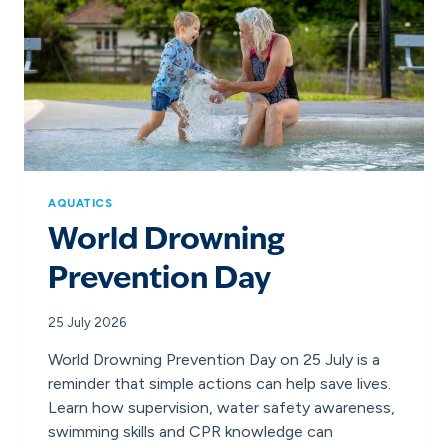
AQUATICS
World Drowning
Prevention Day
25 July 2026
World Drowning Prevention Day on 25 July is a
reminder that simple actions can help save lives.
Learn how supervision, water safety awareness,
swimming skills and CPR knowledge can